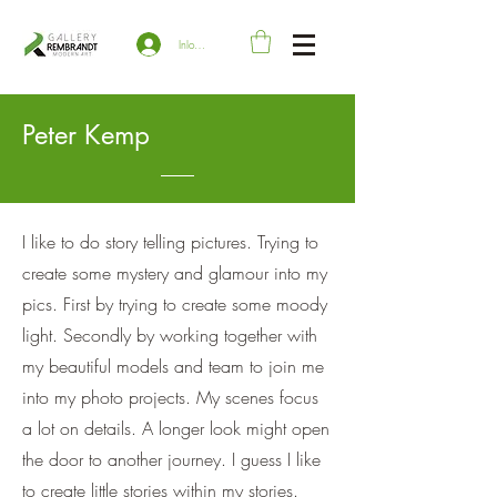
Inloggen
Peter Kemp
I like to do story telling pictures. Trying to
create some mystery and glamour into my
pics. First by trying to create some moody
light. Secondly by working together with
my beautiful models and team to join me
into my photo projects. My scenes focus
a lot on details. A longer look might open
the door to another journey. I guess I like
to create little stories within my stories.