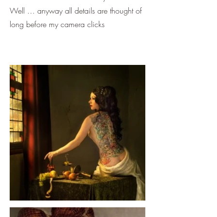
Well … anyway all details are thought of
long before my camera clicks